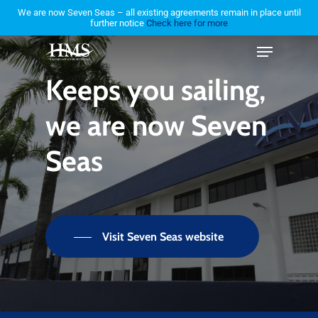
Skip
We are now Seven Seas – all existing agreements remain in place until
further notice
Check here for more
to
Menu
Close
main
Menu
content
Keeps
you
sailing,
we
are
now
Seven
Seas
Visit Seven Seas website