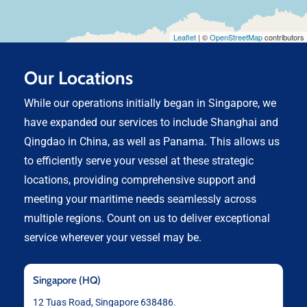
Leaflet
| ©
OpenStreetMap
contributors
Our Locations
While our operations initially began in Singapore, we
have expanded our services to include Shanghai and
Qingdao in China, as well as Panama. This allows us
to efficiently serve your vessel at these strategic
locations, providing comprehensive support and
meeting your maritime needs seamlessly across
multiple regions. Count on us to deliver exceptional
service wherever your vessel may be.
Singapore (HQ)
12 Tuas Road, Singapore 638486.