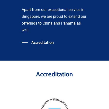
Apart from our exceptional service in
Singapore, we are proud to extend our
offerings to China and Panama as
well.
Accreditation
Accreditation