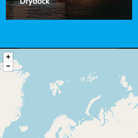
Drydock
+
−