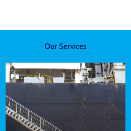
Our
Services