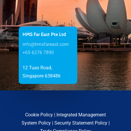
HMS Far East Pte Ltd
info@hmsfareast.com
+65 6276 7890
12 Tuas Road,
Singapore 638486
Cookie Policy
|
Integrated Management
System Policy
|
Security Statement Policy
|