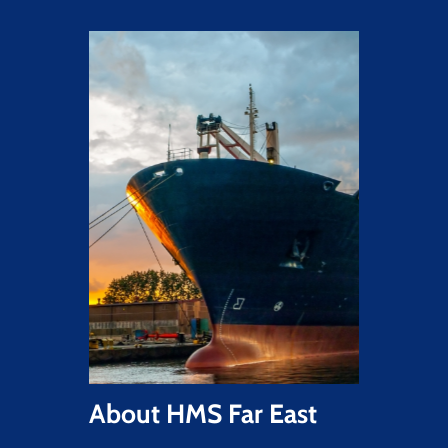
About
HMS
Far
East