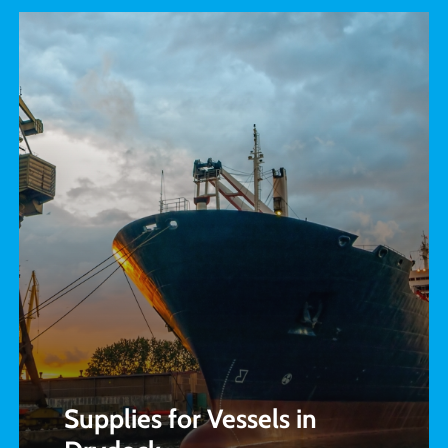
Supplies for Vessels in