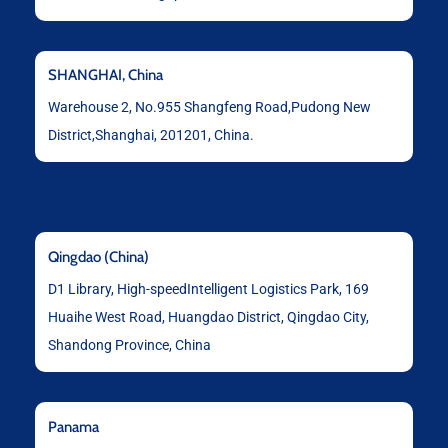
SHANGHAI, China
Warehouse 2, No.955 Shangfeng Road,Pudong New
District,Shanghai, 201201, China.
Qingdao (China)
D1 Library, High-speedIntelligent Logistics Park, 169
Huaihe West Road, Huangdao District, Qingdao City,
Shandong Province, China
Panama