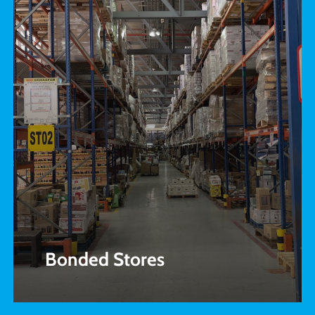
Bonded Stores