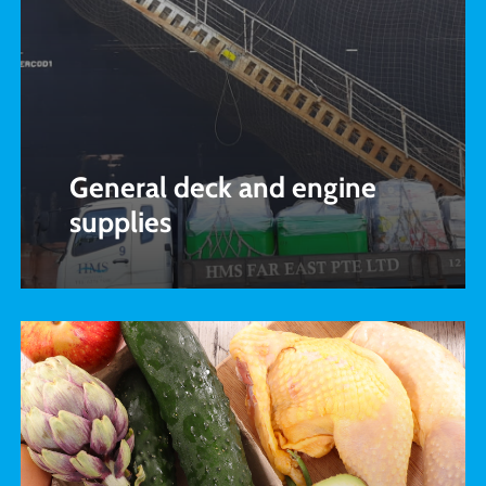
General deck and engine
supplies