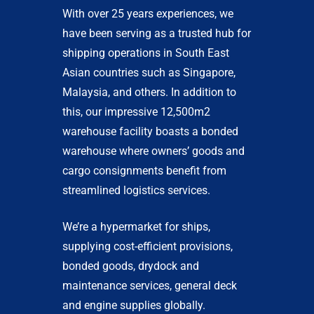
With over 25 years experiences, we
have been serving as a trusted hub for
shipping operations in South East
Asian countries such as Singapore,
Malaysia, and others. In addition to
this, our impressive 12,500m2
warehouse facility boasts a bonded
warehouse where owners’ goods and
cargo consignments benefit from
streamlined logistics services.
We’re a hypermarket for ships,
supplying cost-efficient provisions,
bonded goods, drydock and
maintenance services, general deck
and engine supplies globally.