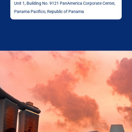
Unit 1, Building No. 9121 PanAmerica Corporate Center,
Panama Pacifico, Republic of Panama