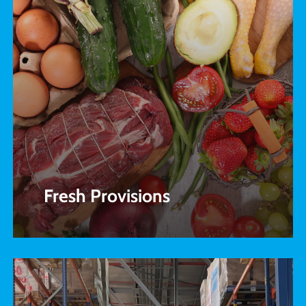
Fresh Provisions