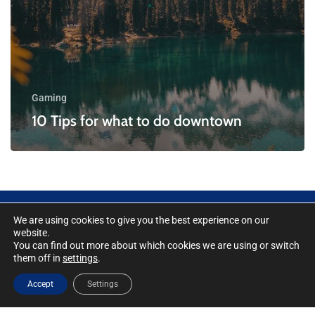
Gaming
10 Tips for what to do downtown
We are using cookies to give you the best experience on our
website.
You can find out more about which cookies we are using or switch
Cookie Policy
|
Integrated Management
them off in
settings
.
System Policy
|
Security Statement Policy
|
Accept
Settings
Trade Compliance Policy