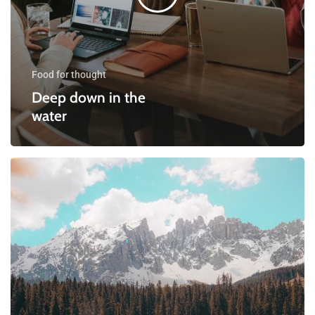
Food for thought
Deep down in the
water