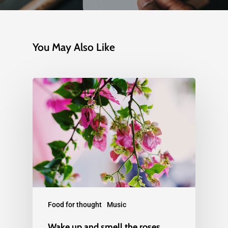
You May Also Like
Food for thought
Music
Wake up and smell the roses