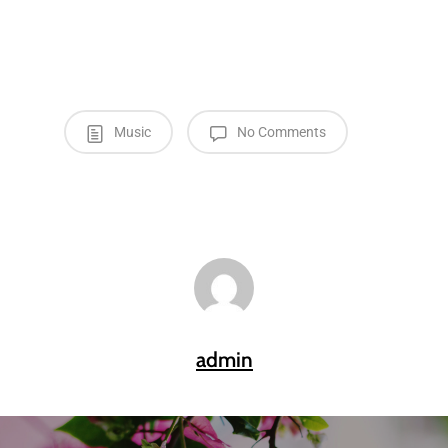
Music
No Comments
admin