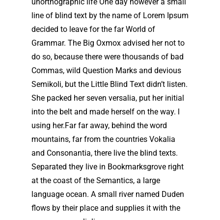
unorthographic life One day however a small
line of blind text by the name of Lorem Ipsum
decided to leave for the far World of
Grammar. The Big Oxmox advised her not to
do so, because there were thousands of bad
Commas, wild Question Marks and devious
Semikoli, but the Little Blind Text didn’t listen.
She packed her seven versalia, put her initial
into the belt and made herself on the way. l
using her.Far far away, behind the word
mountains, far from the countries Vokalia
and Consonantia, there live the blind texts.
Separated they live in Bookmarksgrove right
at the coast of the Semantics, a large
language ocean. A small river named Duden
flows by their place and supplies it with the