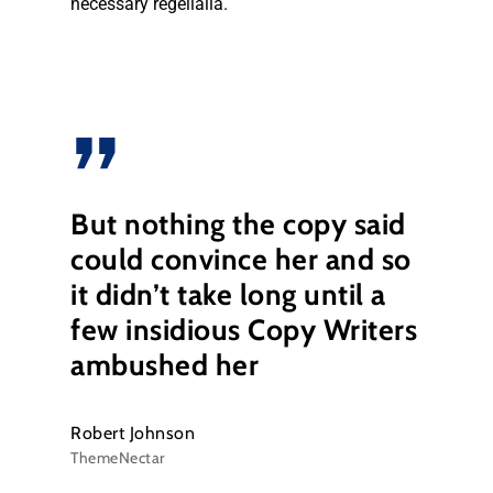
necessary regelialia.
”
But nothing the copy said
could convince her and so
it didn’t take long until a
few insidious Copy Writers
ambushed her
Robert Johnson
ThemeNectar