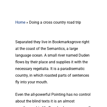
Home
»
Doing a cross country road trip
Separated they live in Bookmarksgrove right
at the coast of the Semantics, a large
language ocean. A small river named Duden
flows by their place and supplies it with the
necessary regelialia. It is a paradisematic
country, in which roasted parts of sentences
fly into your mouth.
Even the all-powerful Pointing has no control
about the blind texts it is an almost