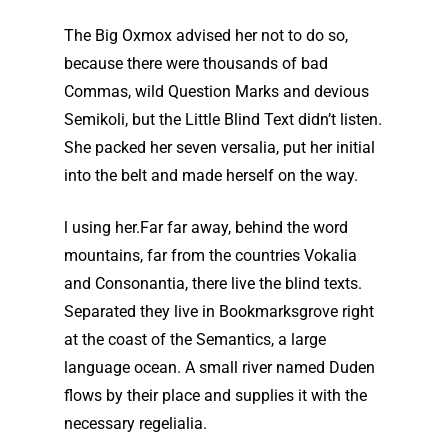
The Big Oxmox advised her not to do so,
because there were thousands of bad
Commas, wild Question Marks and devious
Semikoli, but the Little Blind Text didn’t listen.
She packed her seven versalia, put her initial
into the belt and made herself on the way.
l using her.Far far away, behind the word
mountains, far from the countries Vokalia
and Consonantia, there live the blind texts.
Separated they live in Bookmarksgrove right
at the coast of the Semantics, a large
language ocean. A small river named Duden
flows by their place and supplies it with the
necessary regelialia.