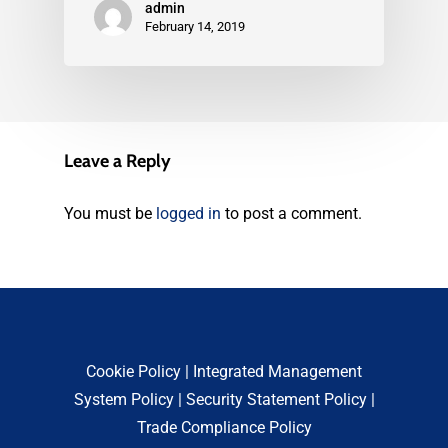
admin
February 14, 2019
Leave a Reply
You must be
logged in
to post a comment.
Cookie Policy
|
Integrated Management
System Policy
|
Security Statement Policy
|
Trade Compliance Policy