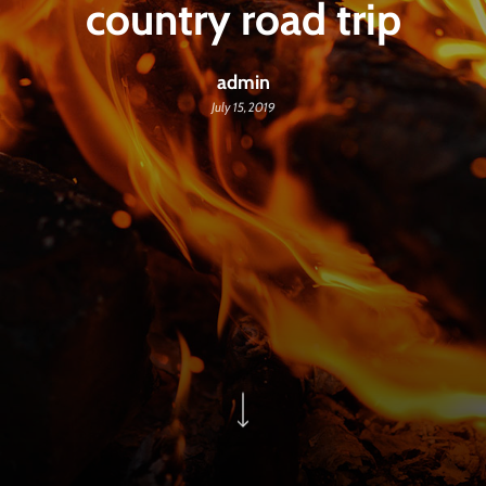
country road trip
admin
July 15, 2019