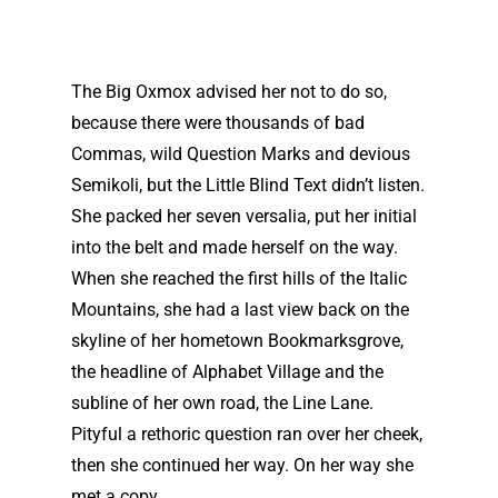
The Big Oxmox advised her not to do so,
because there were thousands of bad
Commas, wild Question Marks and devious
Semikoli, but the Little Blind Text didn’t listen.
She packed her seven versalia, put her initial
into the belt and made herself on the way.
When she reached the first hills of the Italic
Mountains, she had a last view back on the
skyline of her hometown Bookmarksgrove,
the headline of Alphabet Village and the
subline of her own road, the Line Lane.
Pityful a rethoric question ran over her cheek,
then she continued her way. On her way she
met a copy.