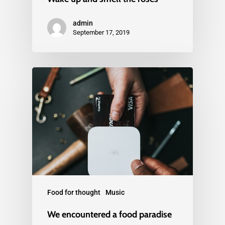
admin
September 17, 2019
Food for thought
Music
We encountered a food paradise