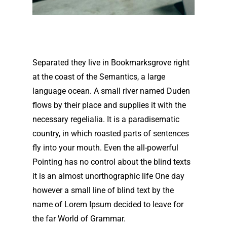
Separated they live in Bookmarksgrove right
at the coast of the Semantics, a large
language ocean. A small river named Duden
flows by their place and supplies it with the
necessary regelialia. It is a paradisematic
country, in which roasted parts of sentences
fly into your mouth. Even the all-powerful
Pointing has no control about the blind texts
it is an almost unorthographic life One day
however a small line of blind text by the
name of Lorem Ipsum decided to leave for
the far World of Grammar.