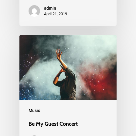
admin
April 21, 2019
Music
Be My Guest Concert