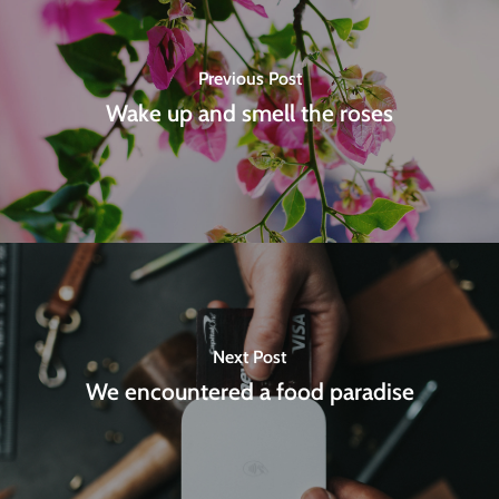
Previous Post
Wake up and smell the roses
Next Post
We encountered a food paradise