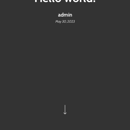
admin
May 30, 2023