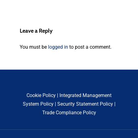
Leave a Reply
You must be
logged in
to post a comment.
Cookie Policy
|
Integrated Management
System Policy
|
Security Statement Policy
|
Trade Compliance Policy