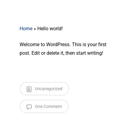
Home
»
Hello world!
Welcome to WordPress. This is your first
post. Edit or delete it, then start writing!
Uncategorized
One Comment