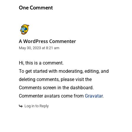
One Comment
A WordPress Commenter
May 30, 2023 at 8:21 am
Hi, this is a comment.
To get started with moderating, editing, and
deleting comments, please visit the
Comments screen in the dashboard.
Commenter avatars come from
Gravatar
.
Log in to Reply