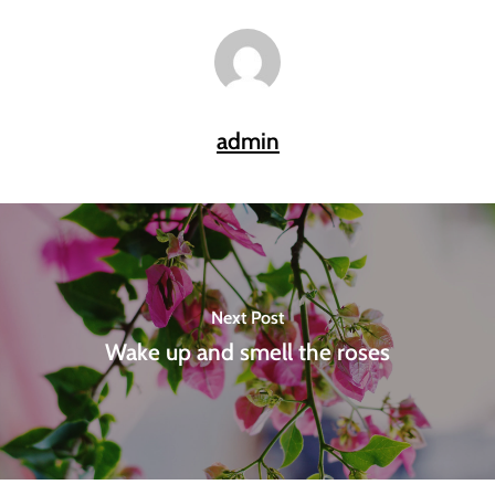
admin
Next Post
Wake up and smell the roses