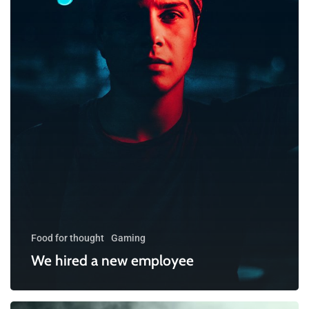
Food for thought
Gaming
We hired a new employee