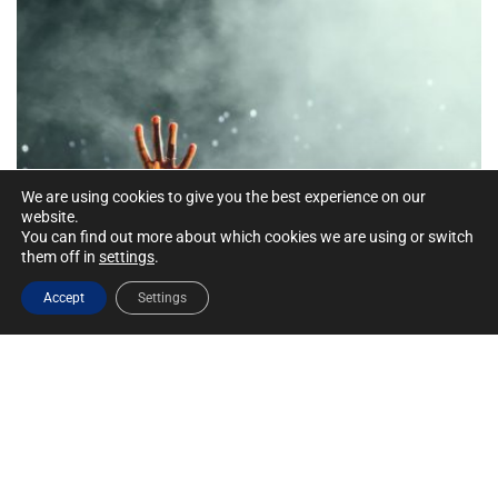
We are using cookies to give you the best experience on our
website.
You can find out more about which cookies we are using or switch
them off in
settings
.
Accept
Settings