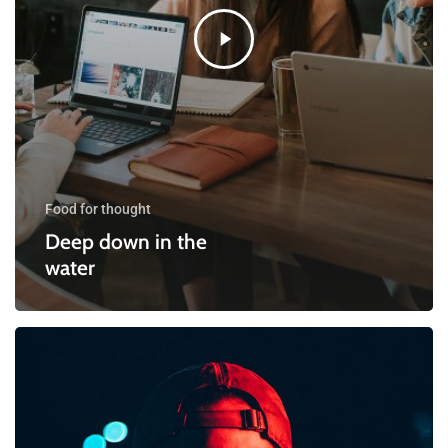
Food for thought
Deep down in the
water