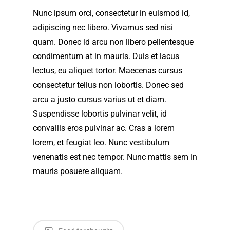
Nunc ipsum orci, consectetur in euismod id,
adipiscing nec libero. Vivamus sed nisi
quam. Donec id arcu non libero pellentesque
condimentum at in mauris. Duis et lacus
lectus, eu aliquet tortor. Maecenas cursus
consectetur tellus non lobortis. Donec sed
arcu a justo cursus varius ut et diam.
Suspendisse lobortis pulvinar velit, id
convallis eros pulvinar ac. Cras a lorem
lorem, et feugiat leo. Nunc vestibulum
venenatis est nec tempor. Nunc mattis sem in
mauris posuere aliquam.