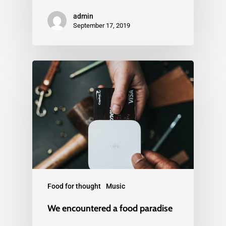
admin
September 17, 2019
Food for thought
Music
We encountered a food paradise