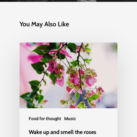
You May Also Like
Food for thought
Music
Wake up and smell the roses