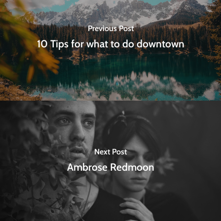
Previous Post
10 Tips for what to do downtown
Next Post
Ambrose Redmoon