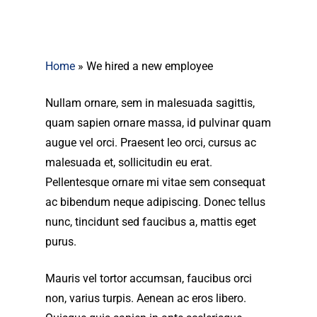
Home
»
We hired a new employee
Nullam ornare, sem in malesuada sagittis,
quam sapien ornare massa, id pulvinar quam
augue vel orci. Praesent leo orci, cursus ac
malesuada et, sollicitudin eu erat.
Pellentesque ornare mi vitae sem consequat
ac bibendum neque adipiscing. Donec tellus
nunc, tincidunt sed faucibus a, mattis eget
purus.
Mauris vel tortor accumsan, faucibus orci
non, varius turpis. Aenean ac eros libero.