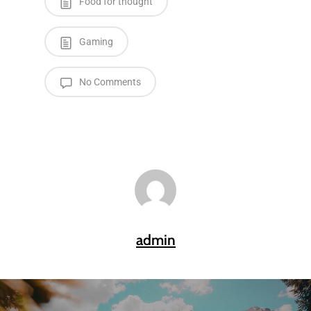
Food for thought
Gaming
No Comments
admin