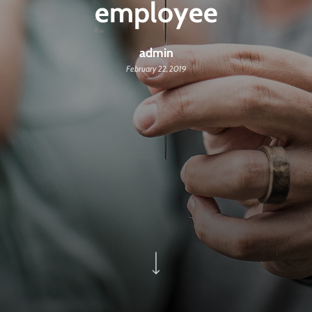
employee
admin
February 22, 2019