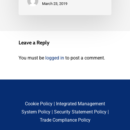
March 23, 2019
Leave a Reply
You must be
logged in
to post a comment.
Cookie Policy
|
Integrated Management
System Policy
|
Security Statement Policy
|
Trade Compliance Policy