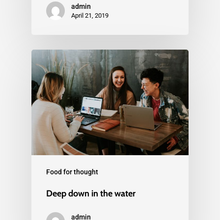
admin
April 21, 2019
Food for thought
Deep down in the water
admin