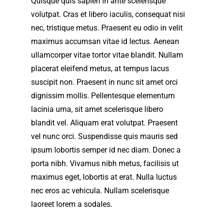
Quisque quis sapien in ante scelerisque
volutpat. Cras et libero iaculis, consequat nisi
nec, tristique metus. Praesent eu odio in velit
maximus accumsan vitae id lectus. Aenean
ullamcorper vitae tortor vitae blandit. Nullam
placerat eleifend metus, at tempus lacus
suscipit non. Praesent in nunc sit amet orci
dignissim mollis. Pellentesque elementum
lacinia urna, sit amet scelerisque libero
blandit vel. Aliquam erat volutpat. Praesent
vel nunc orci. Suspendisse quis mauris sed
ipsum lobortis semper id nec diam. Donec a
porta nibh. Vivamus nibh metus, facilisis ut
maximus eget, lobortis at erat. Nulla luctus
nec eros ac vehicula. Nullam scelerisque
laoreet lorem a sodales.